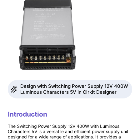
Design with Switching Power Supply 12V 400W
Luminous Characters 5V in Cirkit Designer
Introduction
The Switching Power Supply 12V 400W with Luminous
Characters 5V is a versatile and efficient power supply unit
designed for a wide range of applications. It provides a