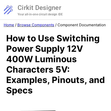
Cirkit Designer
Your all-in-one circuit design IDE
Home
/
Browse Components
/
Component Documentation
How to Use Switching
Power Supply 12V
400W Luminous
Characters 5V:
Examples, Pinouts, and
Specs