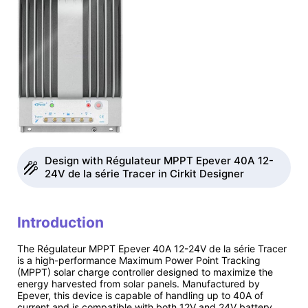
Design with Régulateur MPPT Epever 40A 12-
24V de la série Tracer in Cirkit Designer
Introduction
The Régulateur MPPT Epever 40A 12-24V de la série Tracer
is a high-performance Maximum Power Point Tracking
(MPPT) solar charge controller designed to maximize the
energy harvested from solar panels. Manufactured by
Epever, this device is capable of handling up to 40A of
current and is compatible with both 12V and 24V battery