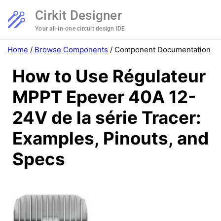
Cirkit Designer
Your all-in-one circuit design IDE
Home
/
Browse Components
/
Component Documentation
How to Use Régulateur
MPPT Epever 40A 12-
24V de la série Tracer:
Examples, Pinouts, and
Specs