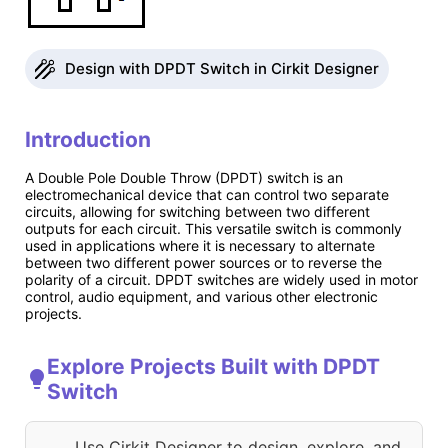
Design with DPDT Switch in Cirkit Designer
Introduction
A Double Pole Double Throw (DPDT) switch is an
electromechanical device that can control two separate
circuits, allowing for switching between two different
outputs for each circuit. This versatile switch is commonly
used in applications where it is necessary to alternate
between two different power sources or to reverse the
polarity of a circuit. DPDT switches are widely used in motor
control, audio equipment, and various other electronic
projects.
Explore Projects Built with DPDT
Switch
Use Cirkit Designer to design, explore, and