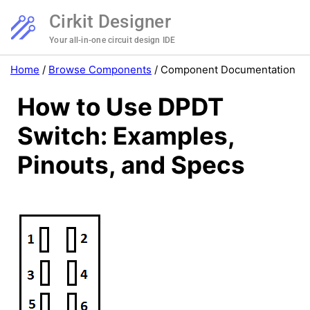
Cirkit Designer
Your all-in-one circuit design IDE
Home
/
Browse Components
/
Component Documentation
How to Use DPDT
Switch: Examples,
Pinouts, and Specs