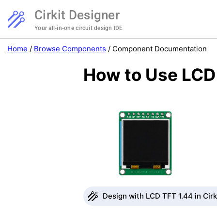
Cirkit Designer
Your all-in-one circuit design IDE
Home
/
Browse Components
/
Component Documentation
How to Use LCD 
Design with LCD TFT 1.44 in Cirk