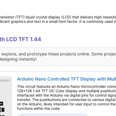
transistor (TFT) liquid crystal display (LCD) that delivers high-resolu
 vibrant graphics and text in a small form factor. It is commonly us
ith LCD TFT 1.44
, explore, and prototype these projects online. Some projec
designing instantly!
Arduino Nano Controlled TFT Display with Mul
This circuit features an Arduino Nano microcontroller con
128x128 1.44 TFT I2C Color display and multiple pushbutto
interfaced with the Arduino via digital pins for control sign
transfer. The pushbuttons are connected to various digital
on the Arduino, likely intended for user input to control the
functions within the code.