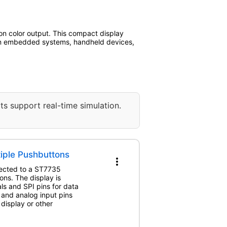
tion color output. This compact display
ed in embedded systems, handheld devices,
ts support real-time simulation.
tiple Pushbuttons
more_vert
nected to a ST7735
ns. The display is
als and SPI pins for data
 and analog input pins
 display or other