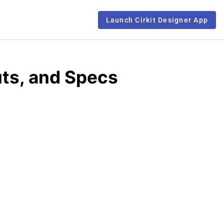
Launch Cirkit Designer App
uts, and Specs