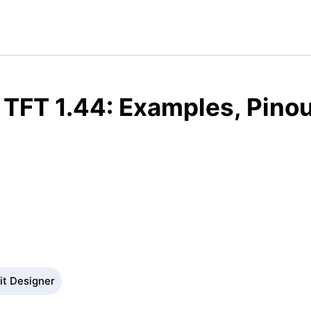
TFT 1.44: Examples, Pino
it Designer