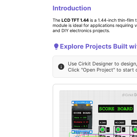
Introduction
The
LCD TFT 1.44
is a 1.44-inch thin-film 
module is ideal for applications requiring
and DIY electronics projects.
Explore Projects Built w
Use Cirkit Designer to design
Click "Open Project" to start 