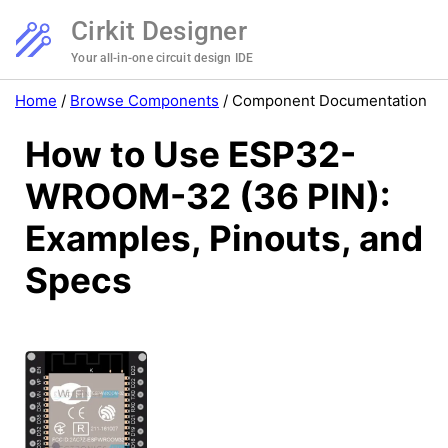
Cirkit Designer
Your all-in-one circuit design IDE
Home
/
Browse Components
/
Component Documentation
How to Use ESP32-
WROOM-32 (36 PIN):
Examples, Pinouts, and
Specs