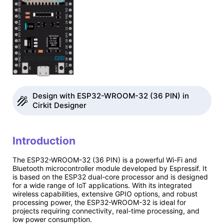
Design with ESP32-WROOM-32 (36 PIN) in
Cirkit Designer
Introduction
The ESP32-WROOM-32 (36 PIN) is a powerful Wi-Fi and
Bluetooth microcontroller module developed by Espressif. It
is based on the ESP32 dual-core processor and is designed
for a wide range of IoT applications. With its integrated
wireless capabilities, extensive GPIO options, and robust
processing power, the ESP32-WROOM-32 is ideal for
projects requiring connectivity, real-time processing, and
low power consumption.