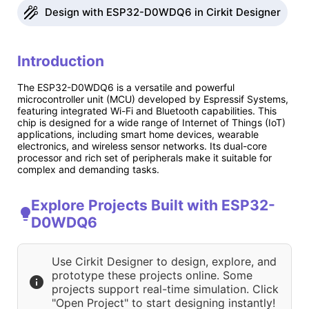
Design with ESP32-D0WDQ6 in Cirkit Designer
Introduction
The ESP32-D0WDQ6 is a versatile and powerful
microcontroller unit (MCU) developed by Espressif Systems,
featuring integrated Wi-Fi and Bluetooth capabilities. This
chip is designed for a wide range of Internet of Things (IoT)
applications, including smart home devices, wearable
electronics, and wireless sensor networks. Its dual-core
processor and rich set of peripherals make it suitable for
complex and demanding tasks.
Explore Projects Built with ESP32-
D0WDQ6
Use Cirkit Designer to design, explore, and
prototype these projects online. Some
projects support real-time simulation. Click
"Open Project" to start designing instantly!