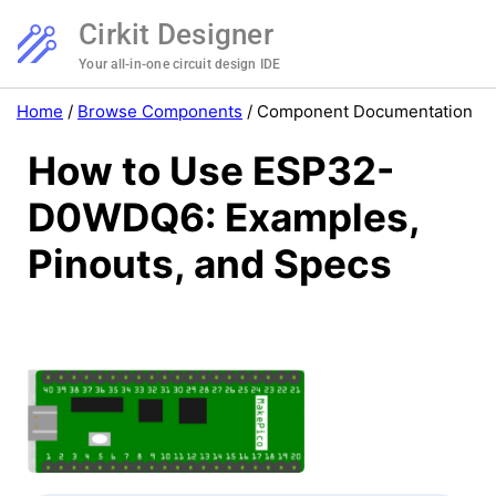
Cirkit Designer
Your all-in-one circuit design IDE
Home
/
Browse Components
/
Component Documentation
How to Use ESP32-
D0WDQ6: Examples,
Pinouts, and Specs