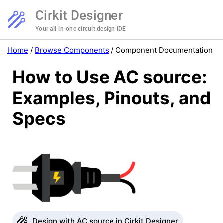
Cirkit Designer
Your all-in-one circuit design IDE
Home
/
Browse Components
/
Component Documentation
How to Use AC source:
Examples, Pinouts, and
Specs
Design with AC source in Cirkit Designer