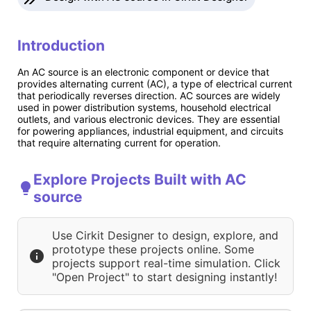
Introduction
An AC source is an electronic component or device that
provides alternating current (AC), a type of electrical current
that periodically reverses direction. AC sources are widely
used in power distribution systems, household electrical
outlets, and various electronic devices. They are essential
for powering appliances, industrial equipment, and circuits
that require alternating current for operation.
Explore Projects Built with AC
source
Use Cirkit Designer to design, explore, and
prototype these projects online. Some
projects support real-time simulation. Click
"Open Project" to start designing instantly!