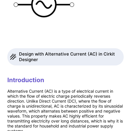
Design with Alternative Current (AC) in Cirkit
Designer
Introduction
Alternative Current (AC) is a type of electrical current in
which the flow of electric charge periodically reverses
direction. Unlike Direct Current (DC), where the flow of
charge is unidirectional, AC is characterized by its sinusoidal
waveform, which alternates between positive and negative
values. This property makes AC highly efficient for
transmitting electricity over long distances, which is why it is
the standard for household and industrial power supply
systems.