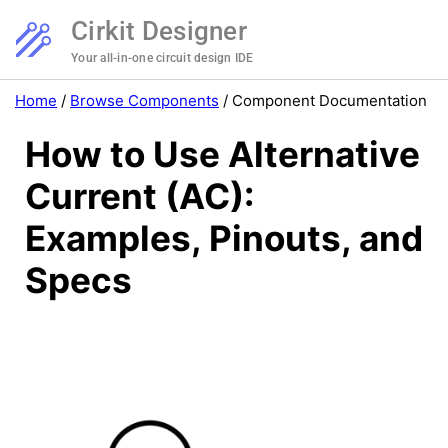
Cirkit Designer
Your all-in-one circuit design IDE
Home
/
Browse Components
/
Component Documentation
How to Use Alternative
Current (AC):
Examples, Pinouts, and
Specs