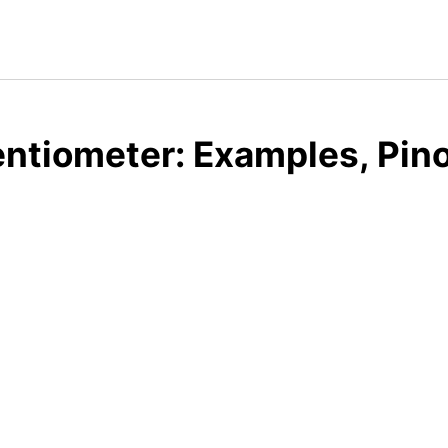
ntiometer: Examples, Pin