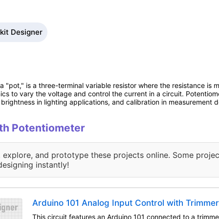
kit Designer
 "pot," is a three-terminal variable resistor where the resistance is 
onics to vary the voltage and control the current in a circuit. Potentiom
brightness in lighting applications, and calibration in measurement d
ith Potentiometer
, explore, and prototype these projects online. Some projec
designing instantly!
Arduino 101 Analog Input Control with Trimme
This circuit features an Arduino 101 connected to a trimm