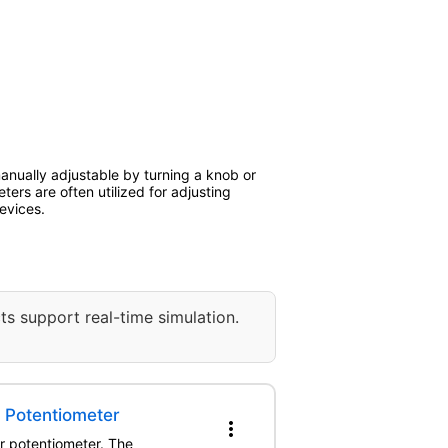
manually adjustable by turning a knob or
eters are often utilized for adjusting
evices.
ts support real-time simulation.
r Potentiometer
more_vert
er potentiometer. The