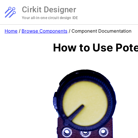
Cirkit Designer
Your all-in-one circuit design IDE
Home
/
Browse Components
/
Component Documentation
How to Use Pote