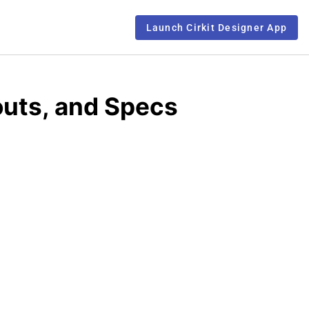
Launch Cirkit Designer App
outs, and Specs