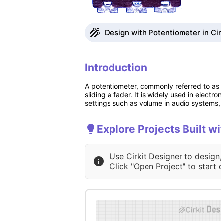
Design with Potentiometer in Cir
Introduction
A potentiometer, commonly referred to as a
sliding a fader. It is widely used in electr
settings such as volume in audio systems, 
Explore Projects Built w
Use Cirkit Designer to design
Click "Open Project" to start 