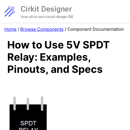
Cirkit Designer
Your all-in-one circuit design IDE
Home
/
Browse Components
/
Component Documentation
How to Use 5V SPDT
Relay: Examples,
Pinouts, and Specs