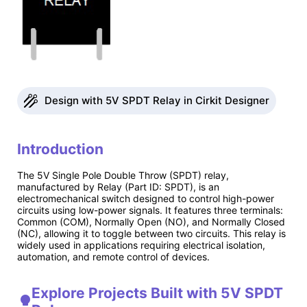
Design with 5V SPDT Relay in Cirkit Designer
Introduction
The 5V Single Pole Double Throw (SPDT) relay,
manufactured by Relay (Part ID: SPDT), is an
electromechanical switch designed to control high-power
circuits using low-power signals. It features three terminals:
Common (COM), Normally Open (NO), and Normally Closed
(NC), allowing it to toggle between two circuits. This relay is
widely used in applications requiring electrical isolation,
automation, and remote control of devices.
Explore Projects Built with 5V SPDT