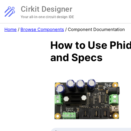
Cirkit Designer
Your all-in-one circuit design IDE
Home
/
Browse Components
/
Component Documentation
How to Use Phid
and Specs