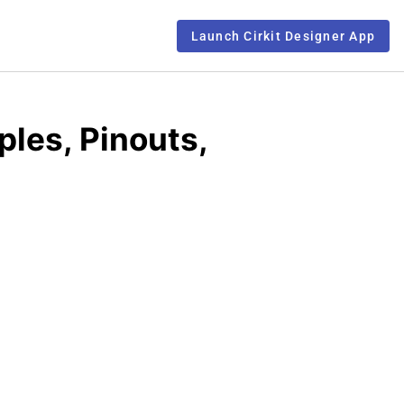
Launch Cirkit Designer App
ples, Pinouts,