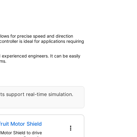
allows for precise speed and direction
ntroller is ideal for applications requiring
d experienced engineers. It can be easily
rms.
ts support real-time simulation.
ruit Motor Shield
more_vert
 Motor Shield to drive