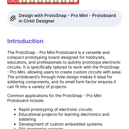
Design with ProtoSnap - Pro Mini - Protoboard
in Cirkit Designer
Introduction
The ProtoSnap - Pro Mini Protoboard is a versatile and
compact prototyping board designed for hobbyists,
educators, and professionals to quickly prototype electronic
circuits. It is specifically tailored to work with the ProtoSnap
- Pro Mini, allowing users to create custom circuits with ease.
The protoboard's through-hole design makes it ideal for
soldering components, and its small form factor ensures it
can fit into a variety of projects.
Common applications for the ProtoSnap - Pro Mini
Protoboard include:
Rapid prototyping of electronic circuits
Educational projects for learning electronics and
soldering
Development of custom embedded systems
DIY electronics projects