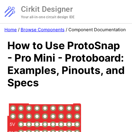
Cirkit Designer
Your all-in-one circuit design IDE
Home
/
Browse Components
/
Component Documentation
How to Use ProtoSnap
- Pro Mini - Protoboard:
Examples, Pinouts, and
Specs