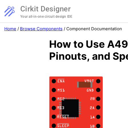
Cirkit Designer
Your all-in-one circuit design IDE
Home
/
Browse Components
/
Component Documentation
How to Use A498
Pinouts, and Sp