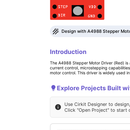
Design with A4988 Stepper Motor
Introduction
The A4988 Stepper Motor Driver (Red) is a
current control, microstepping capabilities
motor control. This driver is widely used 
Explore Projects Built 
Use Cirkit Designer to design
Click "Open Project" to start 