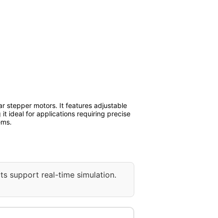
r stepper motors. It features adjustable
it ideal for applications requiring precise
ems.
ts support real-time simulation.