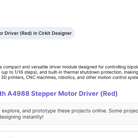
 Driver (Red) in Cirkit Designer
 compact and versatile driver module designed for controlling bipola
 (up to 1/16 steps), and built-in thermal shutdown protection, making 
in 3D printers, CNC machines, robotics, and other motion control syst
with A4988 Stepper Motor Driver (Red)
, explore, and prototype these projects online. Some projec
designing instantly!