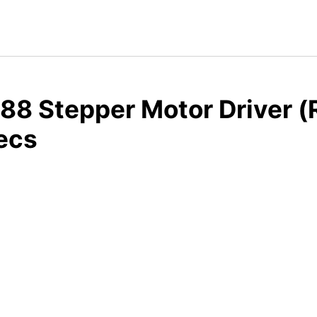
8 Stepper Motor Driver (
ecs