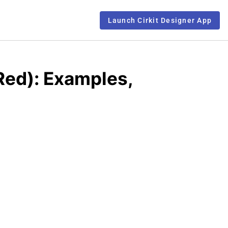
Launch Cirkit Designer App
Red): Examples,