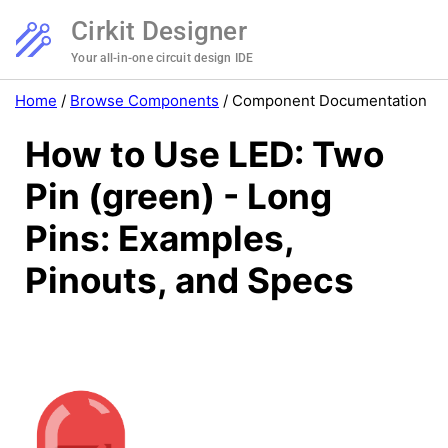
Cirkit Designer
Your all-in-one circuit design IDE
Home
/
Browse Components
/
Component Documentation
How to Use LED: Two
Pin (green) - Long
Pins: Examples,
Pinouts, and Specs