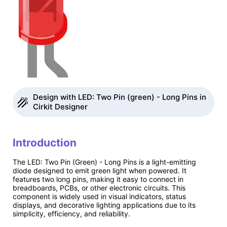
Design with LED: Two Pin (green) - Long Pins in
Cirkit Designer
Introduction
The LED: Two Pin (Green) - Long Pins is a light-emitting
diode designed to emit green light when powered. It
features two long pins, making it easy to connect in
breadboards, PCBs, or other electronic circuits. This
component is widely used in visual indicators, status
displays, and decorative lighting applications due to its
simplicity, efficiency, and reliability.