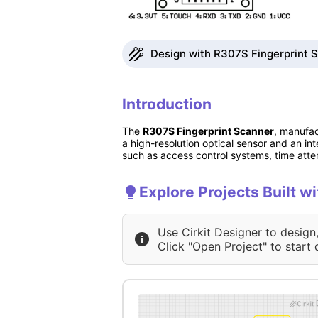
Design with R307S Fingerprint S
Introduction
The
R307S Fingerprint Scanner
, manufac
a high-resolution optical sensor and an int
such as access control systems, time att
Explore Projects Built w
Use Cirkit Designer to design
Click "Open Project" to start 