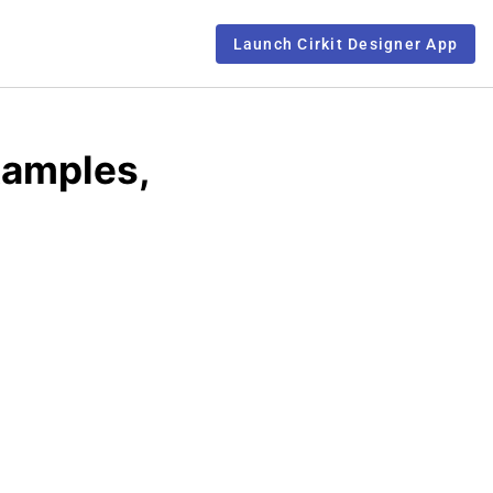
Launch Cirkit Designer App
xamples,