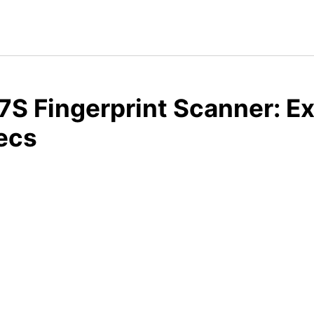
S Fingerprint Scanner: E
ecs