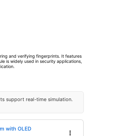
ng and verifying fingerprints. It features
le is widely used in security applications,
ication.
ts support real-time simulation.
em with OLED
more_vert