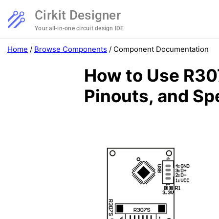
Cirkit Designer
Your all-in-one circuit design IDE
Home
/
Browse Components
/
Component Documentation
How to Use R307
Pinouts, and Sp