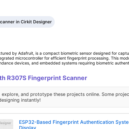
canner in Cirkit Designer
tured by Adafruit, is a compact biometric sensor designed for capturi
egrated microcontroller for efficient fingerprint processing. This modu
endance devices, and embedded systems requiring biometric authent
ith R307S Fingerprint Scanner
, explore, and prototype these projects online. Some projec
designing instantly!
ESP32-Based Fingerprint Authentication Syst
Display