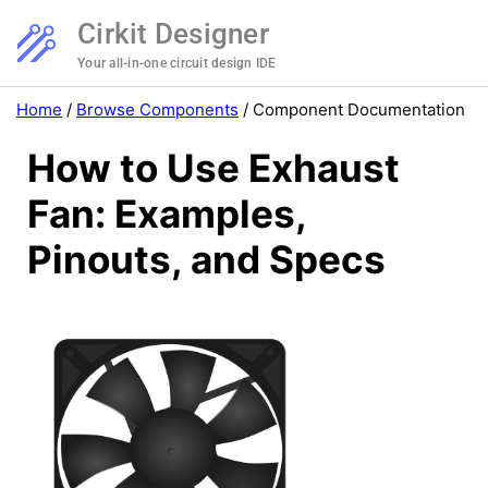
Cirkit Designer
Your all-in-one circuit design IDE
Home
/
Browse Components
/
Component Documentation
How to Use Exhaust
Fan: Examples,
Pinouts, and Specs