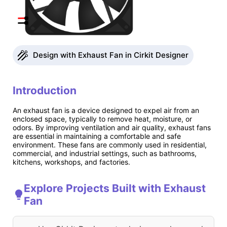
Design with Exhaust Fan in Cirkit Designer
Introduction
An exhaust fan is a device designed to expel air from an
enclosed space, typically to remove heat, moisture, or
odors. By improving ventilation and air quality, exhaust fans
are essential in maintaining a comfortable and safe
environment. These fans are commonly used in residential,
commercial, and industrial settings, such as bathrooms,
kitchens, workshops, and factories.
Explore Projects Built with Exhaust
Fan