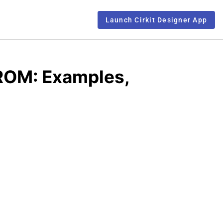
Launch Cirkit Designer App
ROM: Examples,