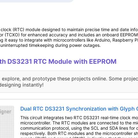
 clock (RTC) module designed to maintain precise time and date infor
tor (TCXO) for enhanced accuracy and includes an onboard EEPROM f
 it easy to integrate with microcontrollers like Arduino, Raspberry P
g uninterrupted timekeeping during power outages.
 with DS3231 RTC Module with EEPROM
, explore, and prototype these projects online. Some projec
designing instantly!
Dual RTC DS3231 Synchronization with Glyph C
This circuit integrates two RTC DS3231 real-time clock m
microcontroller. The RTC modules are connected to the mic
communication protocol, using the SCL and SDA lines for 
respectively. Both RTC modules and the microcontroller 