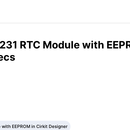
231 RTC Module with EEP
ecs
with EEPROM in Cirkit Designer