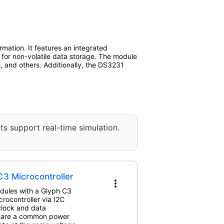
mation. It features an integrated
or non-volatile data storage. The module
i, and others. Additionally, the DS3231
ts support real-time simulation.
3 Microcontroller
more_vert
odules with a Glyph C3
rocontroller via I2C
clock and data
share a common power