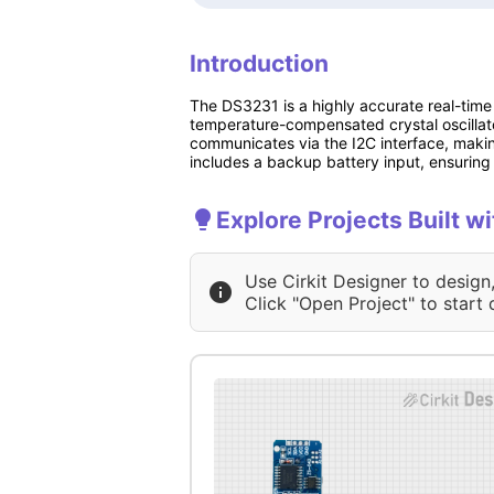
Introduction
The DS3231 is a highly accurate real-time
temperature-compensated crystal oscilla
communicates via the I2C interface, making
includes a backup battery input, ensurin
Explore Projects Built
Use Cirkit Designer to design
Click "Open Project" to start 