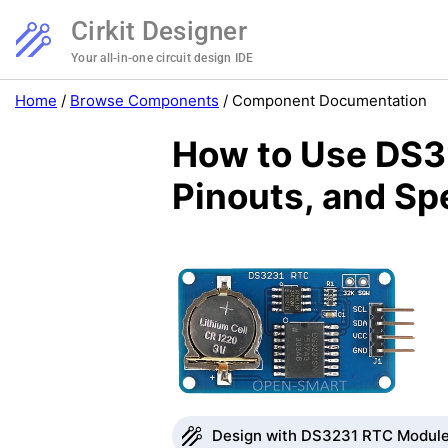
Cirkit Designer
Your all-in-one circuit design IDE
Home
/
Browse Components
/
Component Documentation
How to Use DS3
Pinouts, and Sp
Design with DS3231 RTC Module 