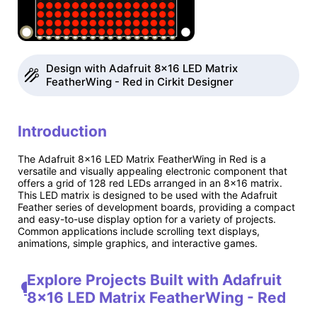
Design with Adafruit 8x16 LED Matrix
FeatherWing - Red in Cirkit Designer
Introduction
The Adafruit 8x16 LED Matrix FeatherWing in Red is a
versatile and visually appealing electronic component that
offers a grid of 128 red LEDs arranged in an 8x16 matrix.
This LED matrix is designed to be used with the Adafruit
Feather series of development boards, providing a compact
and easy-to-use display option for a variety of projects.
Common applications include scrolling text displays,
animations, simple graphics, and interactive games.
Explore Projects Built with Adafruit
8x16 LED Matrix FeatherWing - Red