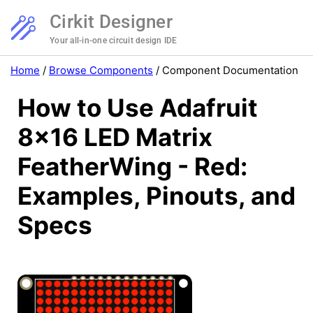
Cirkit Designer
Your all-in-one circuit design IDE
Home
/
Browse Components
/
Component Documentation
How to Use Adafruit
8x16 LED Matrix
FeatherWing - Red:
Examples, Pinouts, and
Specs