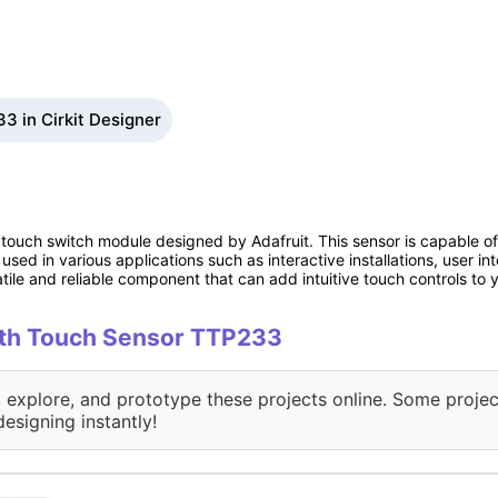
3 in Cirkit Designer
ouch switch module designed by Adafruit. This sensor is capable of 
ly used in various applications such as interactive installations, user 
tile and reliable component that can add intuitive touch controls to y
with Touch Sensor TTP233
, explore, and prototype these projects online. Some projec
designing instantly!