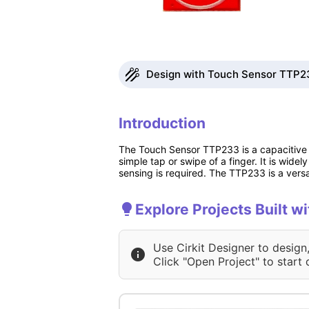
Design with Touch Sensor TTP23
Introduction
The Touch Sensor TTP233 is a capacitive t
simple tap or swipe of a finger. It is wide
sensing is required. The TTP233 is a versa
Explore Projects Built 
Use Cirkit Designer to design
Click "Open Project" to start 