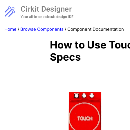
Cirkit Designer
Your all-in-one circuit design IDE
Home
/
Browse Components
/
Component Documentation
How to Use Tou
Specs