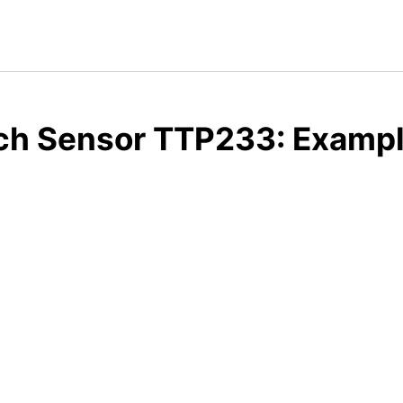
ch Sensor TTP233: Example