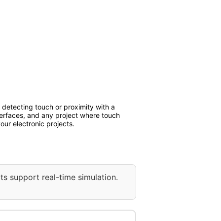
detecting touch or proximity with a
interfaces, and any project where touch
our electronic projects.
ts support real-time simulation.