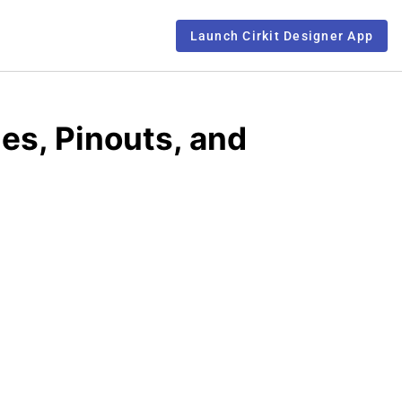
Launch Cirkit Designer App
s, Pinouts, and