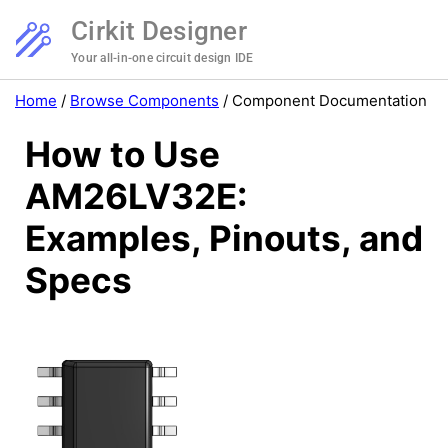
Cirkit Designer
Your all-in-one circuit design IDE
Home
/
Browse Components
/
Component Documentation
How to Use
AM26LV32E:
Examples, Pinouts, and
Specs