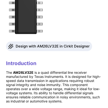
Design with AM26LV32E in Cirkit Designer
Introduction
The
AM26LV32E
is a quad differential line receiver
manufactured by Texas Instruments. It is designed for high-
speed data transmission in applications requiring robust
signal integrity and noise immunity. This component
operates over a wide voltage range, making it ideal for low-
voltage systems. Its ability to handle differential signals
ensures reliable communication in noisy environments, such
as industrial or automotive systems.