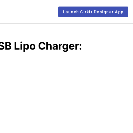
Launch Cirkit Designer App
B Lipo Charger: