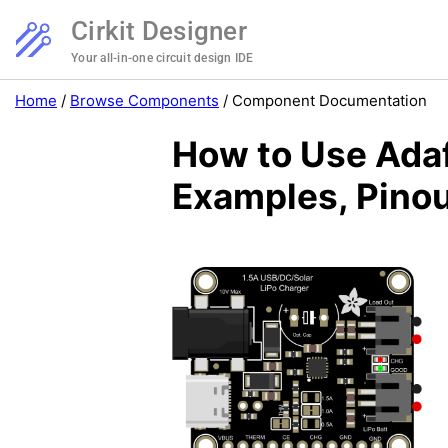
Cirkit Designer
Your all-in-one circuit design IDE
Home
/
Browse Components
/
Component Documentation
How to Use Ada
Examples, Pinou