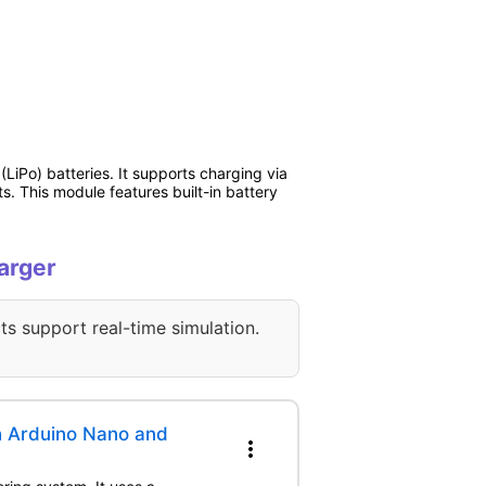
iPo) batteries. It supports charging via
. This module features built-in battery
arger
ts support real-time simulation.
h Arduino Nano and
more_vert