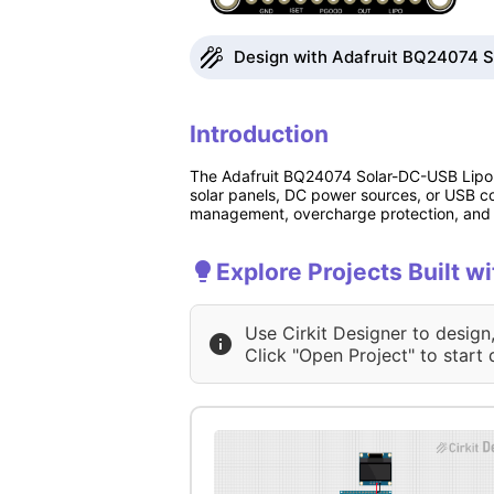
Design with Adafruit BQ24074 S
Introduction
The Adafruit BQ24074 Solar-DC-USB Lipo Ch
solar panels, DC power sources, or USB co
management, overcharge protection, and s
Explore Projects Built 
Use Cirkit Designer to design
Click "Open Project" to start 