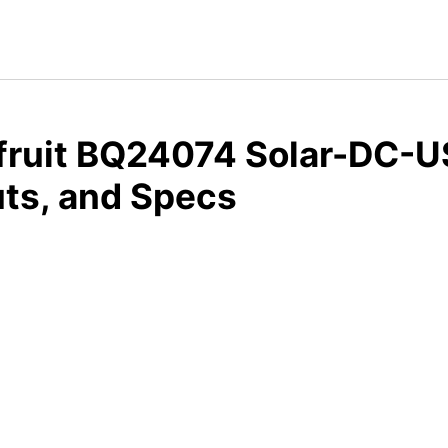
fruit BQ24074 Solar-DC-US
ts, and Specs