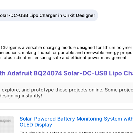
olar-DC-USB Lipo Charger in Cirkit Designer
arger is a versatile charging module designed for lithium polymer (L
nnections, making it ideal for portable and renewable energy projects
tatus indicators, ensuring safe and efficient power management.
with Adafruit BQ24074 Solar-DC-USB Lipo Ch
, explore, and prototype these projects online. Some projec
designing instantly!
Solar-Powered Battery Monitoring System wit
OLED Display