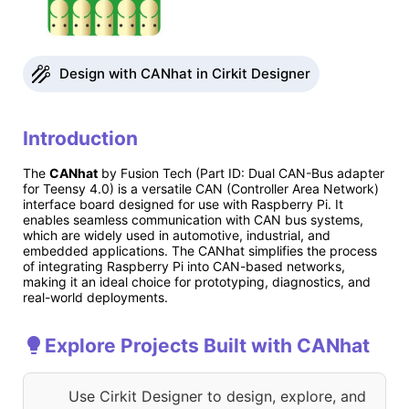
Design with CANhat in Cirkit Designer
Introduction
The
CANhat
by Fusion Tech (Part ID: Dual CAN-Bus adapter
for Teensy 4.0) is a versatile CAN (Controller Area Network)
interface board designed for use with Raspberry Pi. It
enables seamless communication with CAN bus systems,
which are widely used in automotive, industrial, and
embedded applications. The CANhat simplifies the process
of integrating Raspberry Pi into CAN-based networks,
making it an ideal choice for prototyping, diagnostics, and
real-world deployments.
Explore Projects Built with CANhat
Use Cirkit Designer to design, explore, and