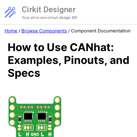
Cirkit Designer
Your all-in-one circuit design IDE
Home
/
Browse Components
/
Component Documentation
How to Use CANhat:
Examples, Pinouts, and
Specs