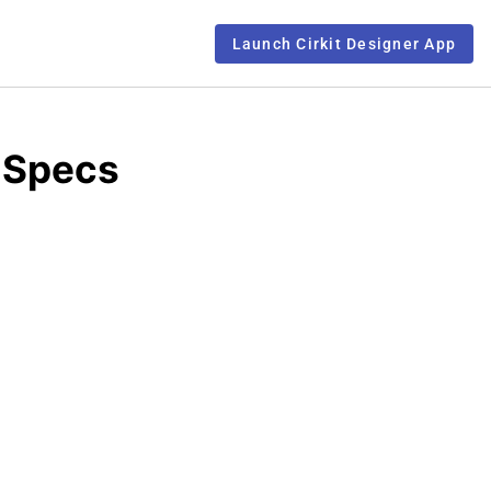
Launch Cirkit Designer App
 Specs