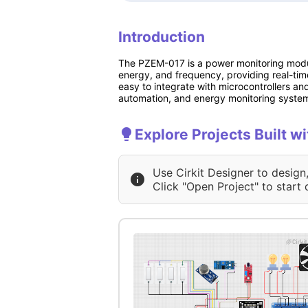
Introduction
The PZEM-017 is a power monitoring module
energy, and frequency, providing real-ti
easy to integrate with microcontrollers an
automation, and energy monitoring syste
Explore Projects Built w
Use Cirkit Designer to design
Click "Open Project" to start 