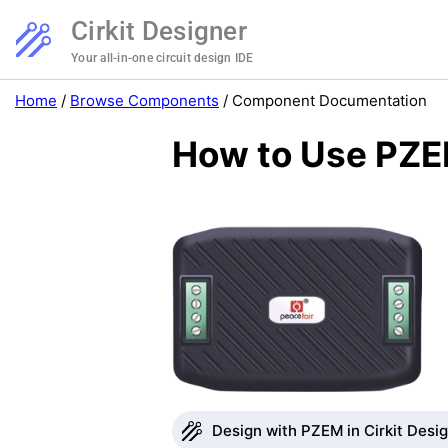
Cirkit Designer
Your all-in-one circuit design IDE
Home
/
Browse Components
/
Component Documentation
How to Use PZE
Design with PZEM in Cirkit Desi