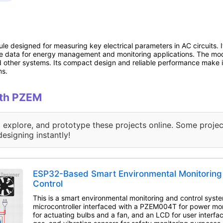
 designed for measuring key electrical parameters in AC circuits. I
me data for energy management and monitoring applications. The mo
d other systems. Its compact design and reliable performance make it 
ms.
ith PZEM
, explore, and prototype these projects online. Some projec
designing instantly!
ESP32-Based Smart Environmental Monitoring
Control
This is a smart environmental monitoring and control syst
microcontroller interfaced with a PZEM004T for power mon
for actuating bulbs and a fan, and an LCD for user interface