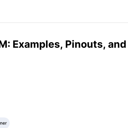
M: Examples, Pinouts, and
gner