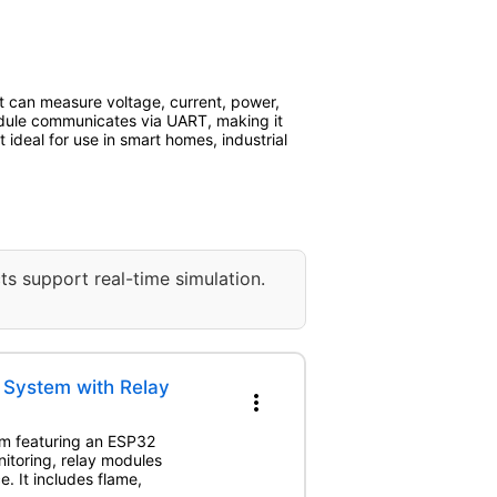
t can measure voltage, current, power,
dule communicates via UART, making it
ideal for use in smart homes, industrial
ts support real-time simulation.
 System with Relay
more_vert
em featuring an ESP32
itoring, relay modules
. It includes flame,