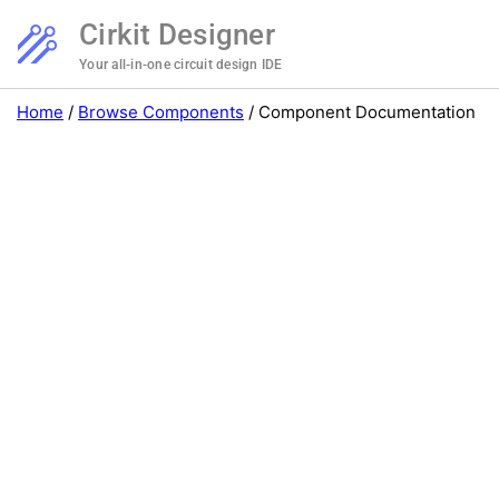
Cirkit Designer
Your all-in-one circuit design IDE
Home
/
Browse Components
/
Component Documentation