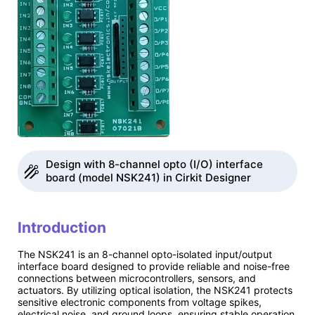
Design with 8-channel opto (I/O) interface
board (model NSK241) in Cirkit Designer
Introduction
The NSK241 is an 8-channel opto-isolated input/output
interface board designed to provide reliable and noise-free
connections between microcontrollers, sensors, and
actuators. By utilizing optical isolation, the NSK241 protects
sensitive electronic components from voltage spikes,
electrical noise, and ground loops, ensuring stable operation