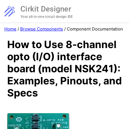
Cirkit Designer
Your all-in-one circuit design IDE
Home
/
Browse Components
/
Component Documentation
How to Use 8-channel
opto (I/O) interface
board (model NSK241):
Examples, Pinouts, and
Specs