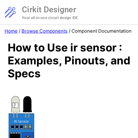
Cirkit Designer
Your all-in-one circuit design IDE
Home
/
Browse Components
/
Component Documentation
How to Use ir sensor :
Examples, Pinouts, and
Specs