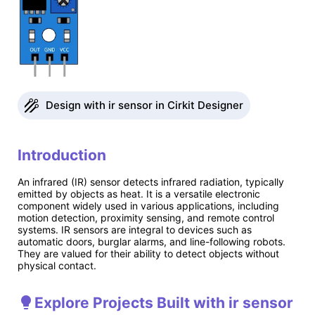
Design with ir sensor in Cirkit Designer
Introduction
An infrared (IR) sensor detects infrared radiation, typically
emitted by objects as heat. It is a versatile electronic
component widely used in various applications, including
motion detection, proximity sensing, and remote control
systems. IR sensors are integral to devices such as
automatic doors, burglar alarms, and line-following robots.
They are valued for their ability to detect objects without
physical contact.
Explore Projects Built with ir sensor