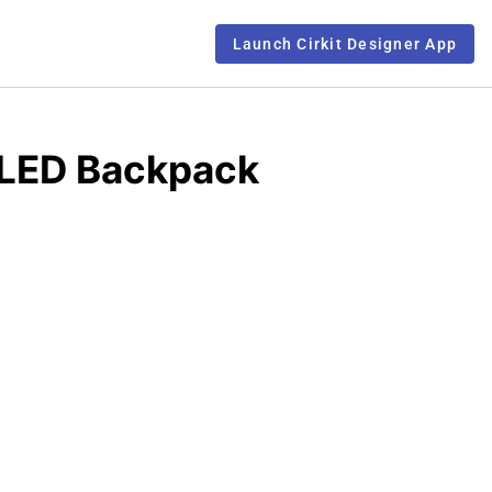
Launch Cirkit Designer App
 LED Backpack