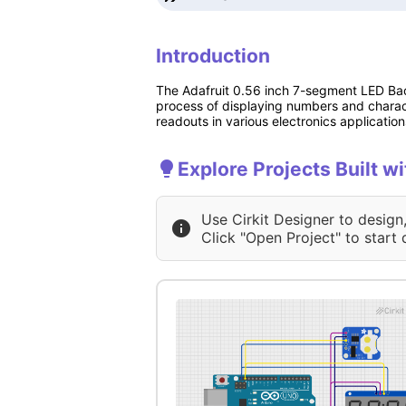
Introduction
The Adafruit 0.56 inch 7-segment LED Bac
process of displaying numbers and characte
readouts in various electronics application
Explore Projects Built 
Use Cirkit Designer to design
Click "Open Project" to start 