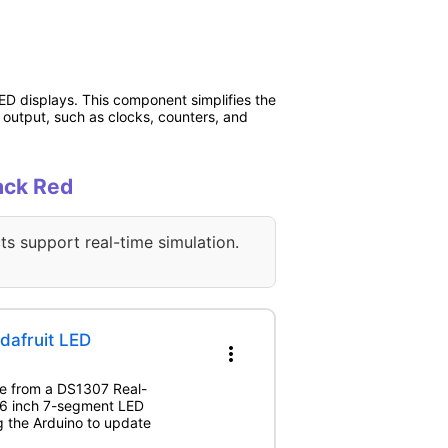
D displays. This component simplifies the
c output, such as clocks, counters, and
ack Red
ts support real-time simulation.
dafruit LED
more_vert
ime from a DS1307 Real-
.56 inch 7-segment LED
 the Arduino to update