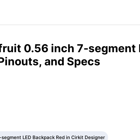
fruit 0.56 inch 7-segment
Pinouts, and Specs
7-segment LED Backpack Red in Cirkit Designer