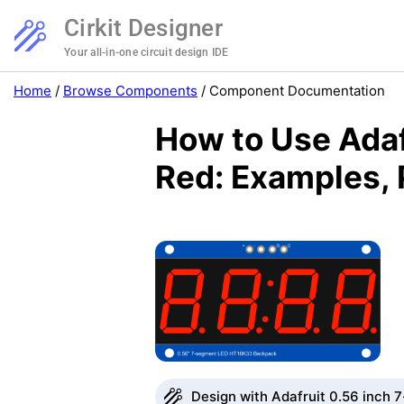
Cirkit Designer
Your all-in-one circuit design IDE
Home
/
Browse Components
/
Component Documentation
How to Use Ada
Red: Examples, 
Design with Adafruit 0.56 inch 