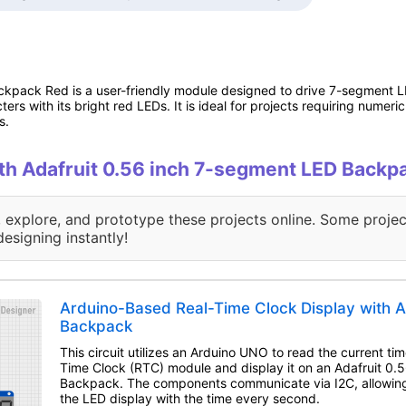
kpack Red is a user-friendly module designed to drive 7-segment LE
rs with its bright red LEDs. It is ideal for projects requiring numeri
s.
with Adafruit 0.56 inch 7-segment LED Backp
, explore, and prototype these projects online. Some projec
designing instantly!
Arduino-Based Real-Time Clock Display with A
Backpack
This circuit utilizes an Arduino UNO to read the current t
Time Clock (RTC) module and display it on an Adafruit 0
Backpack. The components communicate via I2C, allowing
the LED display with the time every second.