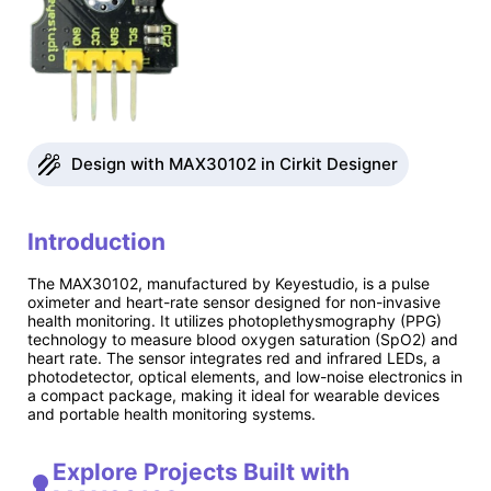
Design with MAX30102 in Cirkit Designer
Introduction
The MAX30102, manufactured by Keyestudio, is a pulse
oximeter and heart-rate sensor designed for non-invasive
health monitoring. It utilizes photoplethysmography (PPG)
technology to measure blood oxygen saturation (SpO2) and
heart rate. The sensor integrates red and infrared LEDs, a
photodetector, optical elements, and low-noise electronics in
a compact package, making it ideal for wearable devices
and portable health monitoring systems.
Explore Projects Built with