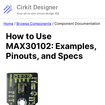
Cirkit Designer
Your all-in-one circuit design IDE
Home
/
Browse Components
/
Component Documentation
How to Use
MAX30102: Examples,
Pinouts, and Specs