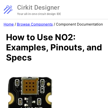
Cirkit Designer
Your all-in-one circuit design IDE
Home
/
Browse Components
/
Component Documentation
How to Use NO2:
Examples, Pinouts, and
Specs