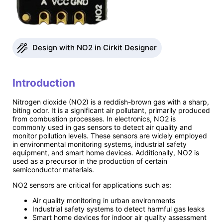
Design with NO2 in Cirkit Designer
Introduction
Nitrogen dioxide (NO2) is a reddish-brown gas with a sharp,
biting odor. It is a significant air pollutant, primarily produced
from combustion processes. In electronics, NO2 is
commonly used in gas sensors to detect air quality and
monitor pollution levels. These sensors are widely employed
in environmental monitoring systems, industrial safety
equipment, and smart home devices. Additionally, NO2 is
used as a precursor in the production of certain
semiconductor materials.
NO2 sensors are critical for applications such as:
Air quality monitoring in urban environments
Industrial safety systems to detect harmful gas leaks
Smart home devices for indoor air quality assessment