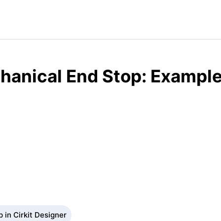
anical End Stop: Example
 in Cirkit Designer