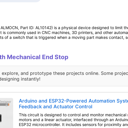
ALMOCN, Part ID: AL10142) is a physical device designed to limit t
t is commonly used in CNC machines, 3D printers, and other automat
ts of a switch that is triggered when a moving part makes contact, s
ith Mechanical End Stop
, explore, and prototype these projects online. Some projec
designing instantly!
Arduino and ESP32-Powered Automation Syst
Feedback and Actuator Control
This circuit is designed to control and monitor mechanica
motors and a linear actuator, interfaced through an Ardu
ESP32 microcontroller. It includes sensors for proximity a