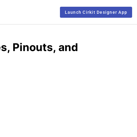
Launch Cirkit Designer App
s, Pinouts, and