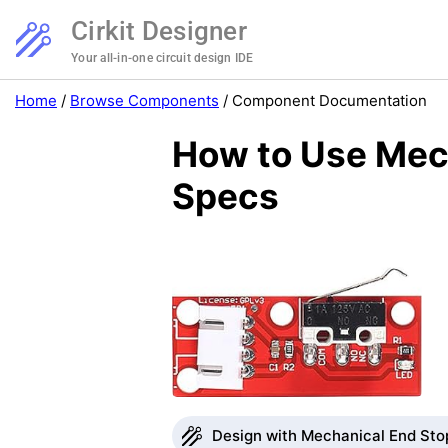
Cirkit Designer
Your all-in-one circuit design IDE
Home
/
Browse Components
/
Component Documentation
How to Use Mech
Specs
Design with Mechanical End Stop