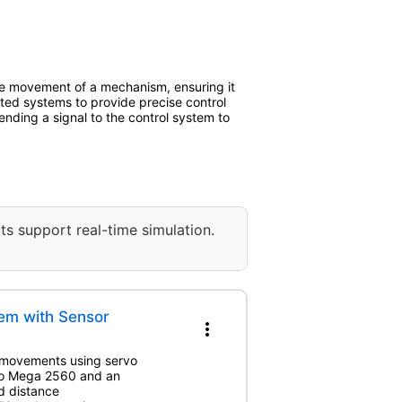
he movement of a mechanism, ensuring it
ed systems to provide precise control
ending a signal to the control system to
ts support real-time simulation.
em with Sensor
more_vert
l movements using servo
ino Mega 2560 and an
nd distance