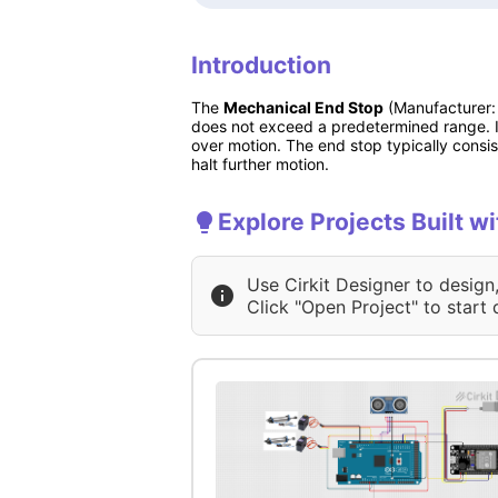
Introduction
The
Mechanical End Stop
(Manufacturer: 
does not exceed a predetermined range. I
over motion. The end stop typically consis
halt further motion.
Explore Projects Built w
Use Cirkit Designer to design
Click "Open Project" to start 