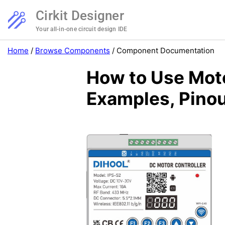
Cirkit Designer
Your all-in-one circuit design IDE
Home
/
Browse Components
/
Component Documentation
How to Use Moto
Examples, Pinou