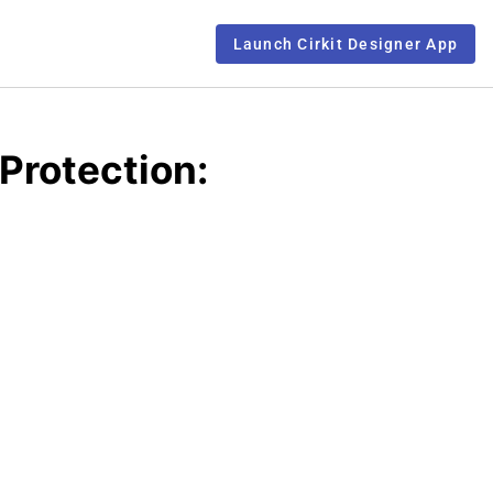
Launch Cirkit Designer App
Protection: