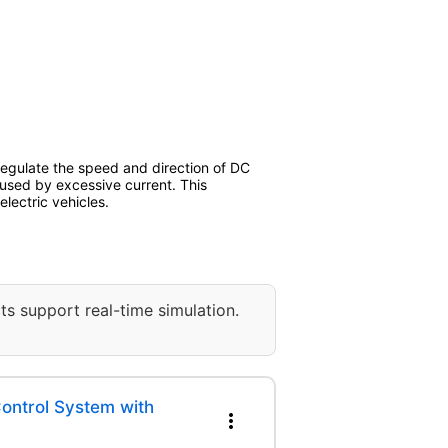
 regulate the speed and direction of DC
aused by excessive current. This
lectric vehicles.
ts support real-time simulation.
ntrol System with
more_vert