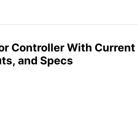
r Controller With Current 
ts, and Specs