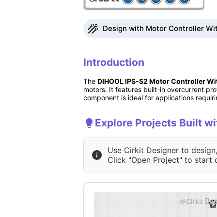
Design with Motor Controller Wit
Introduction
The
DIHOOL IPS-S2 Motor Controller Wit
motors. It features built-in overcurrent 
component is ideal for applications requir
Explore Projects Built w
Use Cirkit Designer to design
Click "Open Project" to start 