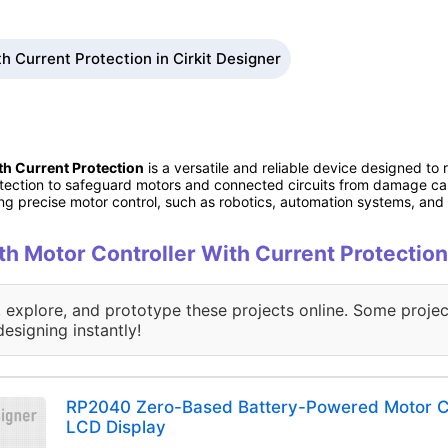
h Current Protection in Cirkit Designer
h Current Protection
is a versatile and reliable device designed to
protection to safeguard motors and connected circuits from damage c
ing precise motor control, such as robotics, automation systems, and e
ith Motor Controller With Current Protection
, explore, and prototype these projects online. Some projec
designing instantly!
RP2040 Zero-Based Battery-Powered Motor Co
LCD Display