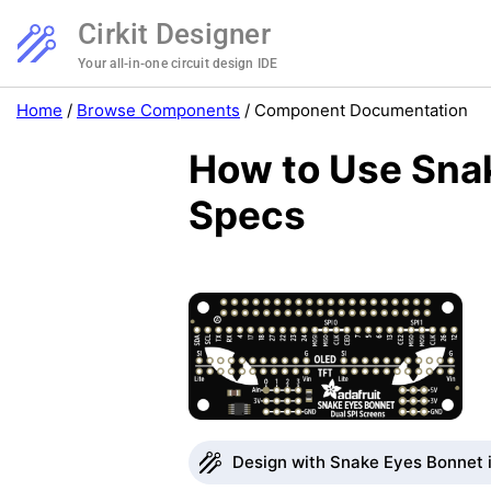
Cirkit Designer
Your all-in-one circuit design IDE
Home
/
Browse Components
/
Component Documentation
How to Use Snak
Specs
Design with Snake Eyes Bonnet i