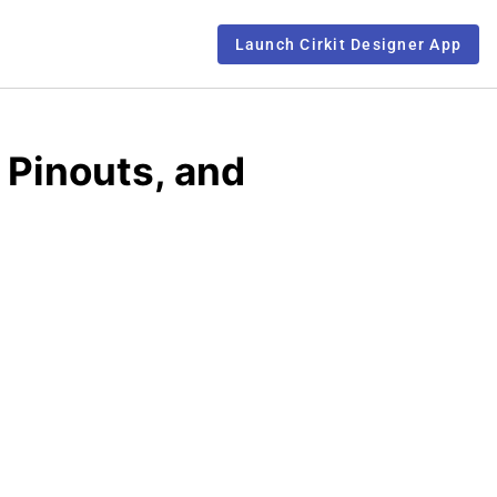
Launch Cirkit Designer App
 Pinouts, and