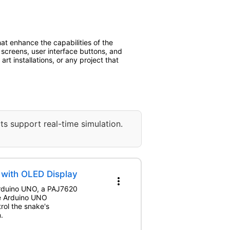
at enhance the capabilities of the
g screens, user interface buttons, and
rt installations, or any project that
ts support real-time simulation.
with OLED Display
more_vert
 Arduino UNO, a PAJ7620
he Arduino UNO
rol the snake's
.