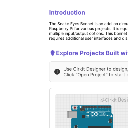
Introduction
The Snake Eyes Bonnet is an add-on circuit
Raspberry Pi for various projects. It is eq
multiple input/output options. This bonnet 
requires additional user interfaces and di
Explore Projects Built 
Use Cirkit Designer to design
Click "Open Project" to start 