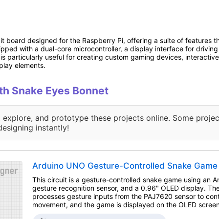
 board designed for the Raspberry Pi, offering a suite of features th
uipped with a dual-core microcontroller, a display interface for drivin
is particularly useful for creating custom gaming devices, interactive a
splay elements.
with Snake Eyes Bonnet
, explore, and prototype these projects online. Some projec
designing instantly!
Arduino UNO Gesture-Controlled Snake Game 
This circuit is a gesture-controlled snake game using an
gesture recognition sensor, and a 0.96" OLED display. T
processes gesture inputs from the PAJ7620 sensor to cont
movement, and the game is displayed on the OLED screen