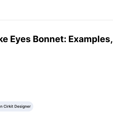
e Eyes Bonnet: Examples,
n Cirkit Designer