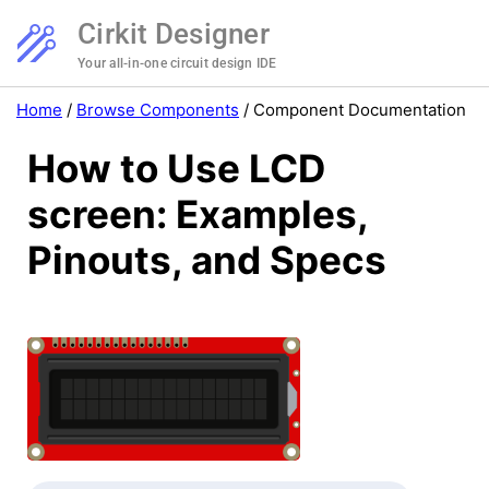
Cirkit Designer
Your all-in-one circuit design IDE
Home
/
Browse Components
/
Component Documentation
How to Use LCD
screen: Examples,
Pinouts, and Specs