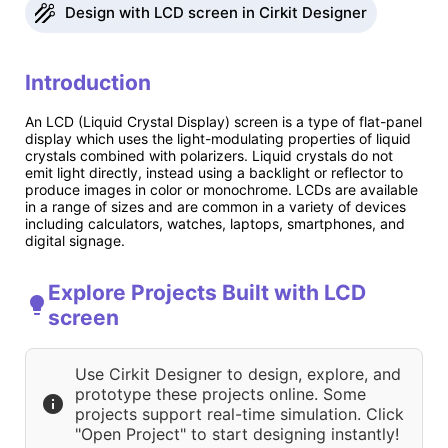
Design with LCD screen in Cirkit Designer
Introduction
An LCD (Liquid Crystal Display) screen is a type of flat-panel
display which uses the light-modulating properties of liquid
crystals combined with polarizers. Liquid crystals do not
emit light directly, instead using a backlight or reflector to
produce images in color or monochrome. LCDs are available
in a range of sizes and are common in a variety of devices
including calculators, watches, laptops, smartphones, and
digital signage.
Explore Projects Built with LCD
screen
Use Cirkit Designer to design, explore, and
prototype these projects online. Some
projects support real-time simulation. Click
"Open Project" to start designing instantly!