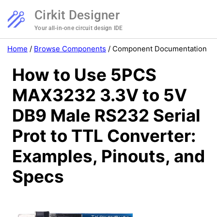
Cirkit Designer
Your all-in-one circuit design IDE
Home
/
Browse Components
/
Component Documentation
How to Use 5PCS
MAX3232 3.3V to 5V
DB9 Male RS232 Serial
Prot to TTL Converter:
Examples, Pinouts, and
Specs