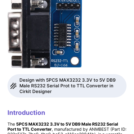
Design with 5PCS MAX3232 3.3V to 5V DB9
Male RS232 Serial Prot to TTL Converter in
Cirkit Designer
Introduction
The
5PCS MAX3232 3.3V to 5V DB9 Male RS232 Serial
Port to TTL Converter
, manufactured by ANMBEST (Part ID: