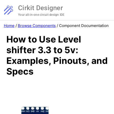
Cirkit Designer
Your all-in-one circuit design IDE
Home
/
Browse Components
/
Component Documentation
How to Use Level
shifter 3.3 to 5v:
Examples, Pinouts, and
Specs