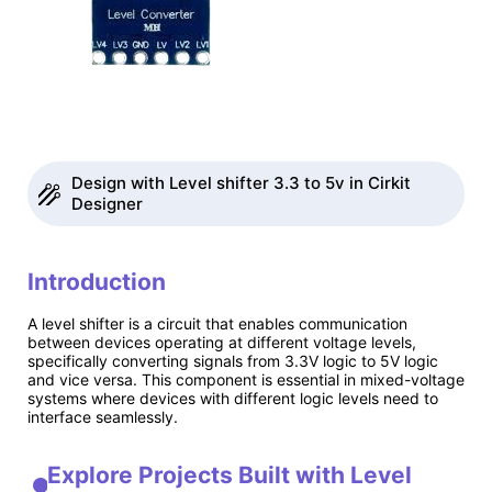
Design with Level shifter 3.3 to 5v in Cirkit
Designer
Introduction
A level shifter is a circuit that enables communication
between devices operating at different voltage levels,
specifically converting signals from 3.3V logic to 5V logic
and vice versa. This component is essential in mixed-voltage
systems where devices with different logic levels need to
interface seamlessly.
Explore Projects Built with Level