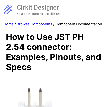
Cirkit Designer
Your all-in-one circuit design IDE
Home
/
Browse Components
/
Component Documentation
How to Use JST PH
2.54 connector:
Examples, Pinouts, and
Specs