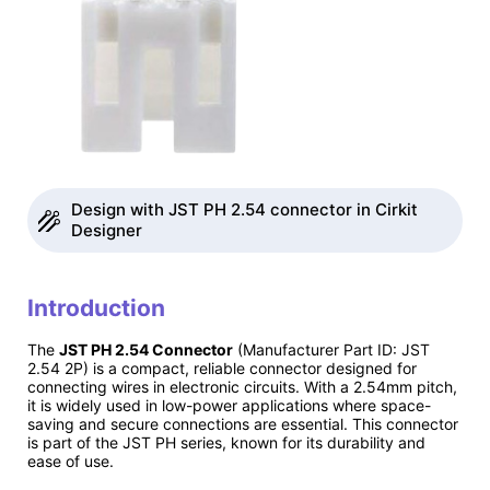
Design with JST PH 2.54 connector in Cirkit
Designer
Introduction
The
JST PH 2.54 Connector
(Manufacturer Part ID: JST
2.54 2P) is a compact, reliable connector designed for
connecting wires in electronic circuits. With a 2.54mm pitch,
it is widely used in low-power applications where space-
saving and secure connections are essential. This connector
is part of the JST PH series, known for its durability and
ease of use.