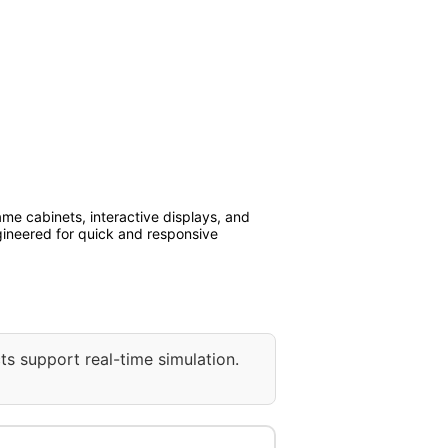
me cabinets, interactive displays, and
ngineered for quick and responsive
ts support real-time simulation.