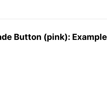
de Button (pink): Example