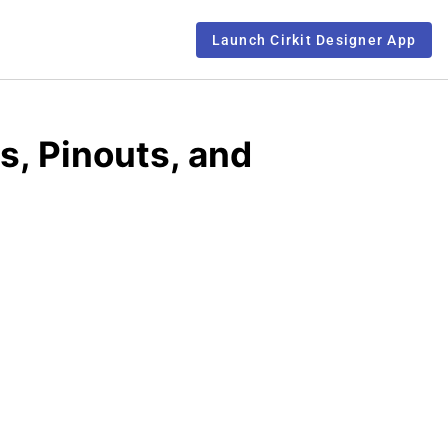
Launch Cirkit Designer App
s, Pinouts, and