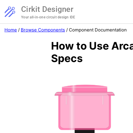
Cirkit Designer
Your all-in-one circuit design IDE
Home
/
Browse Components
/
Component Documentation
How to Use Arca
Specs