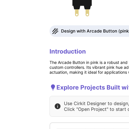
Design with Arcade Button (pink)
Introduction
The Arcade Button in pink is a robust and
custom controllers. Its vibrant pink hue a
actuation, making it ideal for applications 
Explore Projects Built w
Use Cirkit Designer to design
Click "Open Project" to start 