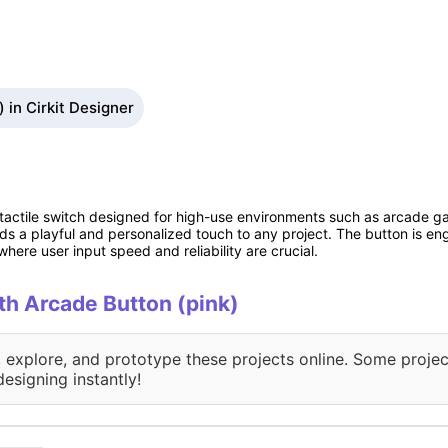
 in Cirkit Designer
 tactile switch designed for high-use environments such as arcade ga
dds a playful and personalized touch to any project. The button is e
where user input speed and reliability are crucial.
ith Arcade Button (pink)
, explore, and prototype these projects online. Some projec
designing instantly!