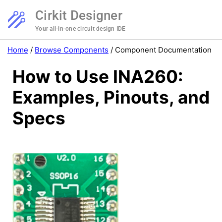
Cirkit Designer
Your all-in-one circuit design IDE
Home
/
Browse Components
/
Component Documentation
How to Use INA260:
Examples, Pinouts, and
Specs