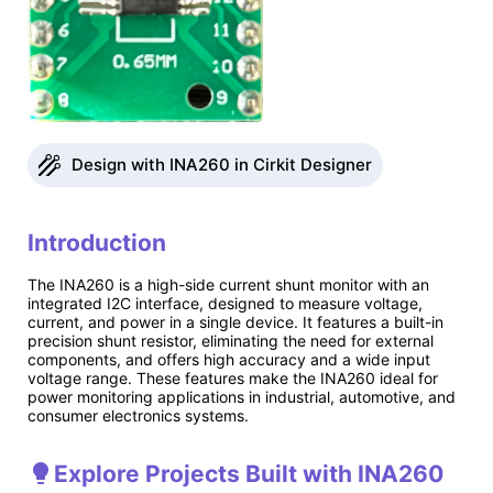
Design with INA260 in Cirkit Designer
Introduction
The INA260 is a high-side current shunt monitor with an
integrated I2C interface, designed to measure voltage,
current, and power in a single device. It features a built-in
precision shunt resistor, eliminating the need for external
components, and offers high accuracy and a wide input
voltage range. These features make the INA260 ideal for
power monitoring applications in industrial, automotive, and
consumer electronics systems.
Explore Projects Built with INA260