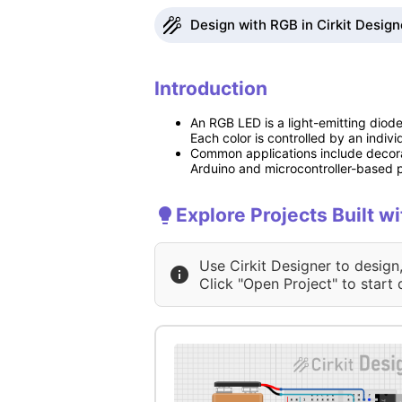
Design with RGB in Cirkit Design
Introduction
An RGB LED is a light-emitting diod
Each color is controlled by an indiv
Common applications include decorat
Arduino and microcontroller-based pr
Explore Projects Built w
Use Cirkit Designer to design
Click "Open Project" to start 