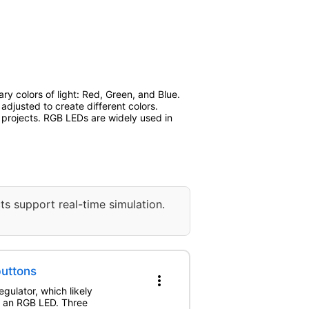
y colors of light: Red, Green, and Blue.
adjusted to create different colors.
s projects. RGB LEDs are widely used in
ts support real-time simulation.
buttons
more_vert
gulator, which likely
ng an RGB LED. Three