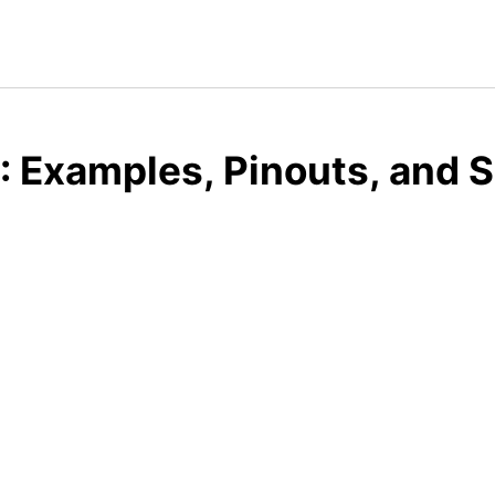
 Examples, Pinouts, and 