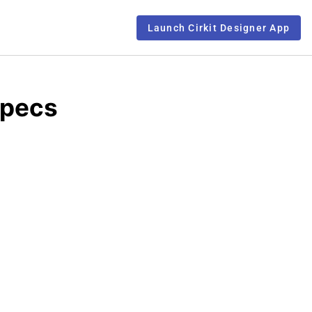
Launch Cirkit Designer App
Specs