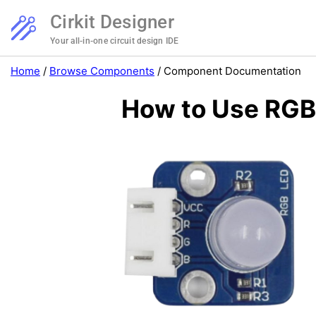
Cirkit Designer
Your all-in-one circuit design IDE
Home
/
Browse Components
/
Component Documentation
How to Use RGB: