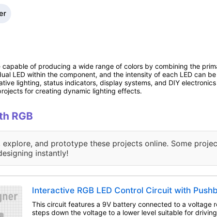
er
e capable of producing a wide range of colors by combining the primar
idual LED within the component, and the intensity of each LED can be 
ive lighting, status indicators, display systems, and DIY electronic
ojects for creating dynamic lighting effects.
ith RGB
, explore, and prototype these projects online. Some projec
designing instantly!
Interactive RGB LED Control Circuit with Push
This circuit features a 9V battery connected to a voltage re
steps down the voltage to a lower level suitable for drivi