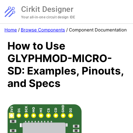
Cirkit Designer
Your all-in-one circuit design IDE
Home
/
Browse Components
/
Component Documentation
How to Use
GLYPHMOD-MICRO-
SD: Examples, Pinouts,
and Specs