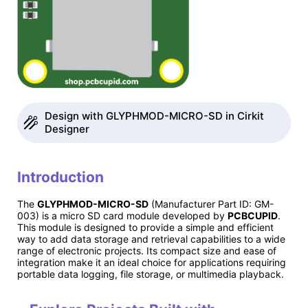
Design with GLYPHMOD-MICRO-SD in Cirkit
Designer
Introduction
The
GLYPHMOD-MICRO-SD
(Manufacturer Part ID: GM-
003) is a micro SD card module developed by
PCBCUPID
.
This module is designed to provide a simple and efficient
way to add data storage and retrieval capabilities to a wide
range of electronic projects. Its compact size and ease of
integration make it an ideal choice for applications requiring
portable data logging, file storage, or multimedia playback.