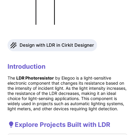
Design with LDR in Cirkit Designer
Introduction
The
LDR Photoresistor
by Elegoo is a light-sensitive
electronic component that changes its resistance based on
the intensity of incident light. As the light intensity increases,
the resistance of the LDR decreases, making it an ideal
choice for light-sensing applications. This component is
widely used in projects such as automatic lighting systems,
light meters, and other devices requiring light detection.
Explore Projects Built with LDR