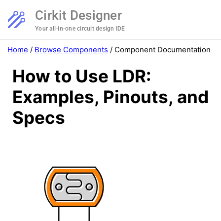
Cirkit Designer
Your all-in-one circuit design IDE
Home
/
Browse Components
/
Component Documentation
How to Use LDR:
Examples, Pinouts, and
Specs