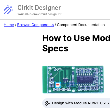
Cirkit Designer
Your all-in-one circuit design IDE
Home
/
Browse Components
/
Component Documentation
How to Use Mod
Specs
Design with Module RCWL-0516 i