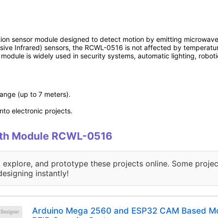
n sensor module designed to detect motion by emitting microwave s
assive Infrared) sensors, the RCWL-0516 is not affected by temperatu
is module is widely used in security systems, automatic lighting, robot
range (up to 7 meters).
to electronic projects.
 with Module RCWL-0516
, explore, and prototype these projects online. Some projec
designing instantly!
Arduino Mega 2560 and ESP32 CAM Based Mot