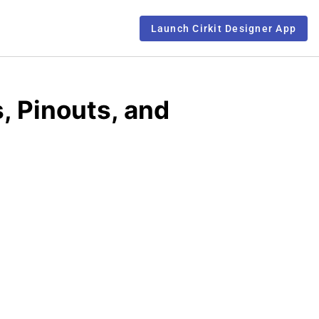
Launch Cirkit Designer App
 Pinouts, and