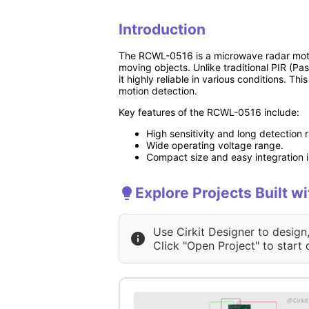
Introduction
The RCWL-0516 is a microwave radar motio
moving objects. Unlike traditional PIR (P
it highly reliable in various conditions. Th
motion detection.
Key features of the RCWL-0516 include:
High sensitivity and long detection 
Wide operating voltage range.
Compact size and easy integration in
Explore Projects Built
Use Cirkit Designer to design
Click "Open Project" to start 