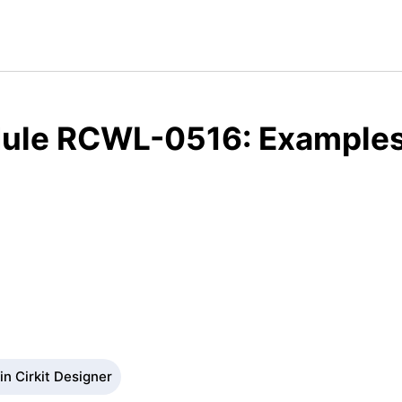
ule RCWL-0516: Examples,
n Cirkit Designer