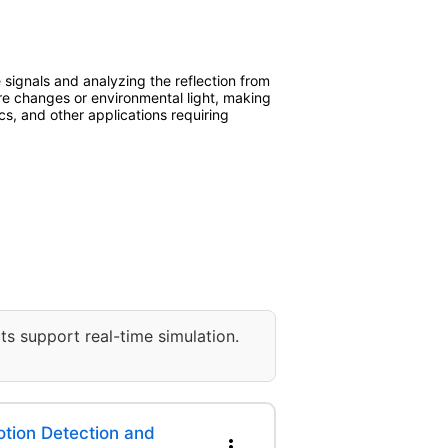
ignals and analyzing the reflection from
re changes or environmental light, making
ics, and other applications requiring
ts support real-time simulation.
ion Detection and
more_vert