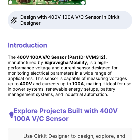
Design with 400V 100A V/C Sensor in Cirkit
Designer
Introduction
The
400V 100A V/C Sensor (Part ID: VVM312)
,
manufactured by
Vajravegha Mobility
, is a high-
performance voltage and current sensor designed for
monitoring electrical parameters in a wide range of
applications. This sensor is capable of measuring voltages
up to
400V
and currents up to
100A
, making it ideal for use
in power systems, renewable energy setups, battery
management systems, and industrial automation.
Explore Projects Built with 400V
100A V/C Sensor
Use Cirkit Designer to design, explore, and