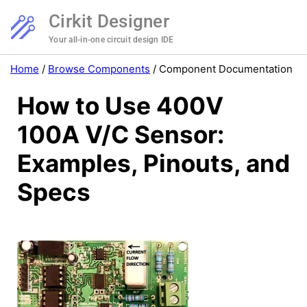
Cirkit Designer
Your all-in-one circuit design IDE
Home
/
Browse Components
/
Component Documentation
How to Use 400V
100A V/C Sensor:
Examples, Pinouts, and
Specs