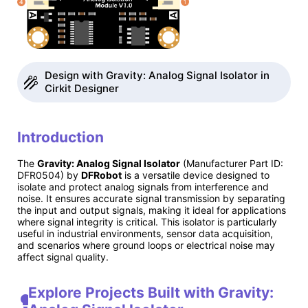
Design with Gravity: Analog Signal Isolator in
Cirkit Designer
Introduction
The
Gravity: Analog Signal Isolator
(Manufacturer Part ID:
DFR0504) by
DFRobot
is a versatile device designed to
isolate and protect analog signals from interference and
noise. It ensures accurate signal transmission by separating
the input and output signals, making it ideal for applications
where signal integrity is critical. This isolator is particularly
useful in industrial environments, sensor data acquisition,
and scenarios where ground loops or electrical noise may
affect signal quality.
Explore Projects Built with Gravity: