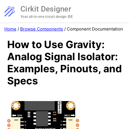
Cirkit Designer
Your all-in-one circuit design IDE
Home
/
Browse Components
/
Component Documentation
How to Use Gravity:
Analog Signal Isolator:
Examples, Pinouts, and
Specs