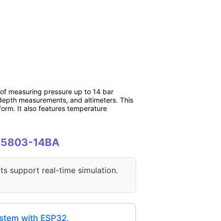
of measuring pressure up to 14 bar
r depth measurements, and altimeters. This
form. It also features temperature
 MS5803-14BA
ts support real-time simulation.
stem with ESP32,