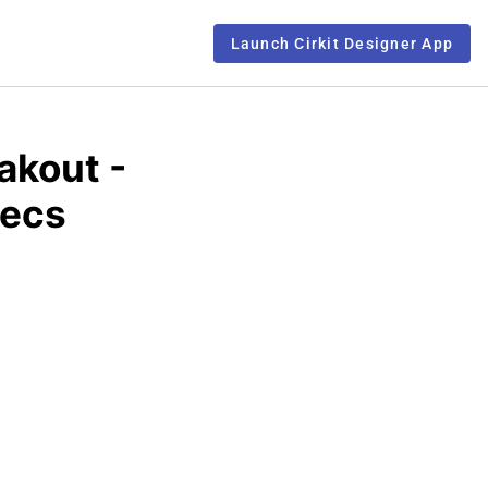
Launch Cirkit Designer App
akout -
pecs