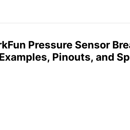
kFun Pressure Sensor Bre
xamples, Pinouts, and S