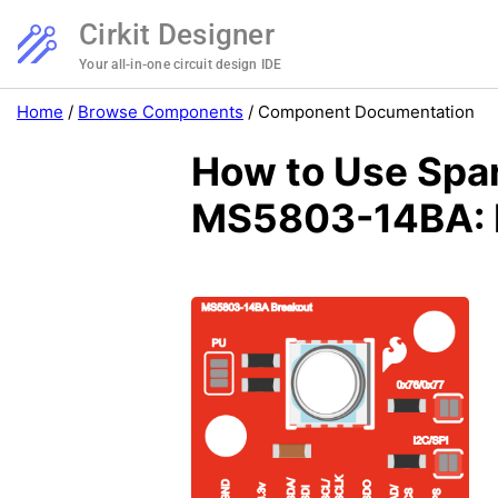
Cirkit Designer
Your all-in-one circuit design IDE
Home
/
Browse Components
/
Component Documentation
How to Use Spar
MS5803-14BA: E