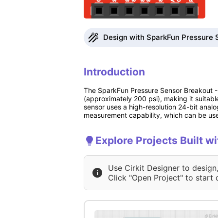
Design with SparkFun Pressure 
Introduction
The SparkFun Pressure Sensor Breakout -
(approximately 200 psi), making it suitabl
sensor uses a high-resolution 24-bit analog
measurement capability, which can be use
Explore Projects Built 
Use Cirkit Designer to design
Click "Open Project" to start 