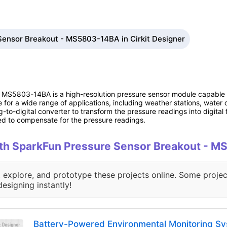
Sensor Breakout - MS5803-14BA in Cirkit Designer
 MS5803-14BA is a high-resolution pressure sensor module capable 
e for a wide range of applications, including weather stations, wate
-to-digital converter to transform the pressure readings into digital 
d to compensate for the pressure readings.
with SparkFun Pressure Sensor Breakout -
, explore, and prototype these projects online. Some projec
designing instantly!
Battery-Powered Environmental Monitoring Sy