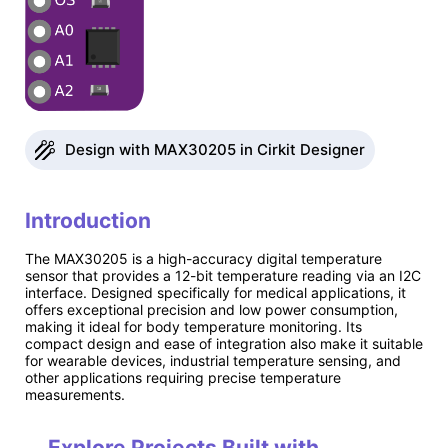
Design with MAX30205 in Cirkit Designer
Introduction
The MAX30205 is a high-accuracy digital temperature
sensor that provides a 12-bit temperature reading via an I2C
interface. Designed specifically for medical applications, it
offers exceptional precision and low power consumption,
making it ideal for body temperature monitoring. Its
compact design and ease of integration also make it suitable
for wearable devices, industrial temperature sensing, and
other applications requiring precise temperature
measurements.
Explore Projects Built with