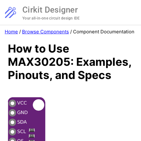
Cirkit Designer
Your all-in-one circuit design IDE
Home
/
Browse Components
/
Component Documentation
How to Use
MAX30205: Examples,
Pinouts, and Specs