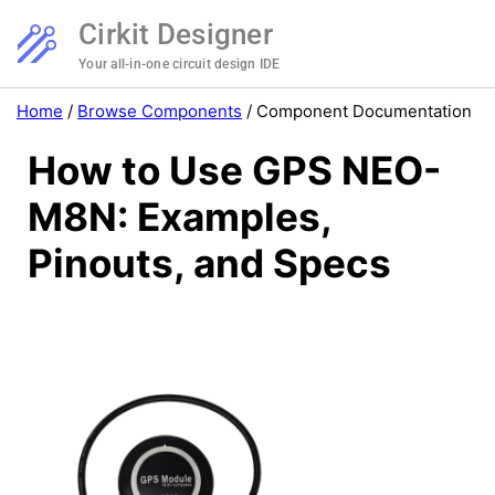
Cirkit Designer
Your all-in-one circuit design IDE
Home
/
Browse Components
/
Component Documentation
How to Use GPS NEO-
M8N: Examples,
Pinouts, and Specs