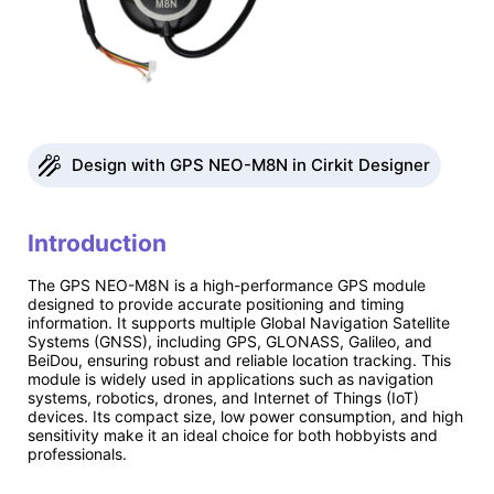
Design with GPS NEO-M8N in Cirkit Designer
Introduction
The GPS NEO-M8N is a high-performance GPS module
designed to provide accurate positioning and timing
information. It supports multiple Global Navigation Satellite
Systems (GNSS), including GPS, GLONASS, Galileo, and
BeiDou, ensuring robust and reliable location tracking. This
module is widely used in applications such as navigation
systems, robotics, drones, and Internet of Things (IoT)
devices. Its compact size, low power consumption, and high
sensitivity make it an ideal choice for both hobbyists and
professionals.