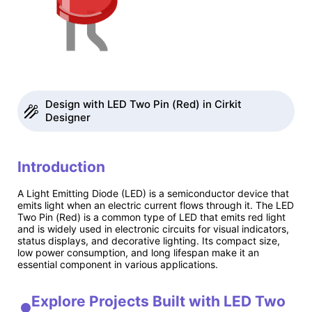
Design with LED Two Pin (Red) in Cirkit
Designer
Introduction
A Light Emitting Diode (LED) is a semiconductor device that
emits light when an electric current flows through it. The LED
Two Pin (Red) is a common type of LED that emits red light
and is widely used in electronic circuits for visual indicators,
status displays, and decorative lighting. Its compact size,
low power consumption, and long lifespan make it an
essential component in various applications.
Explore Projects Built with LED Two