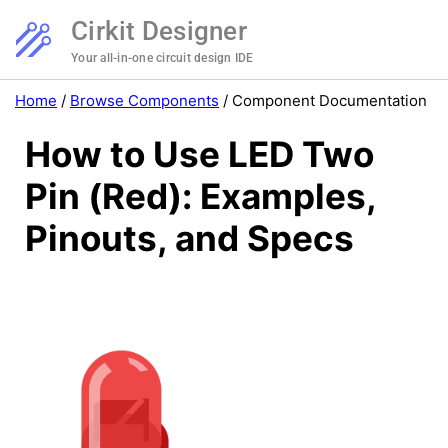
Cirkit Designer
Your all-in-one circuit design IDE
Home
/
Browse Components
/
Component Documentation
How to Use LED Two
Pin (Red): Examples,
Pinouts, and Specs