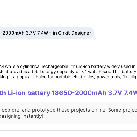
50-2000mAh 3.7V 7.4WH in Cirkit Designer
Wh is a cylindrical rechargeable lithium-ion battery widely used in 
 it provides a total energy capacity of 7.4 watt-hours. This battery 
ing it a popular choice for portable electronics, power tools, flashlig
with Li-ion battery 18650-2000mAh 3.7V 7.
, explore, and prototype these projects online. Some projec
designing instantly!