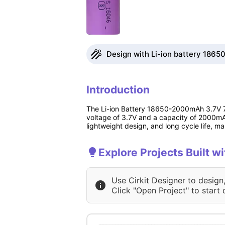
Design with Li-ion battery 186
Introduction
The Li-ion Battery 18650-2000mAh 3.7V 7.4
voltage of 3.7V and a capacity of 2000mAh,
lightweight design, and long cycle life, mak
Explore Projects Built 
Use Cirkit Designer to design
Click "Open Project" to start 