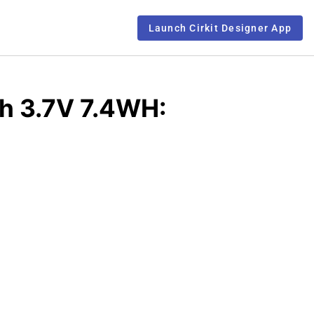
Launch Cirkit Designer App
h 3.7V 7.4WH: