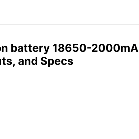
ion battery 18650-2000mA
ts, and Specs