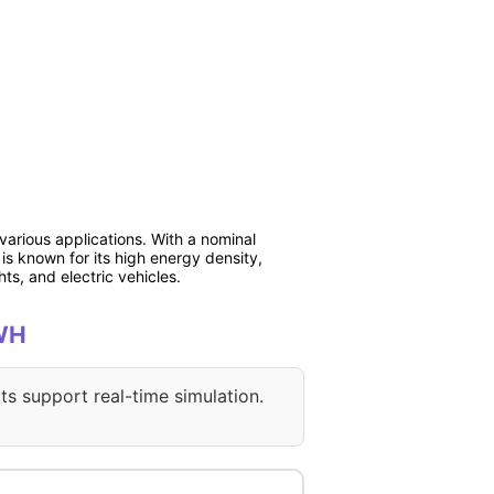
various applications. With a nominal
is known for its high energy density,
hts, and electric vehicles.
4WH
ts support real-time simulation.