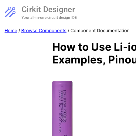
Cirkit Designer
Your all-in-one circuit design IDE
Home
/
Browse Components
/
Component Documentation
How to Use Li-
Examples, Pinou