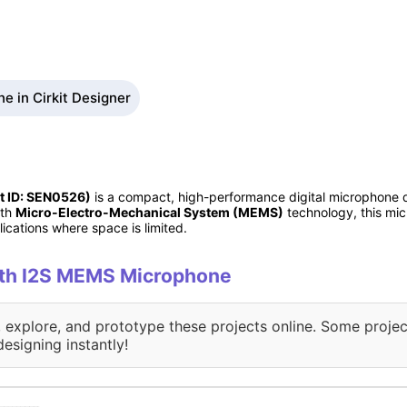
 in Cirkit Designer
t ID: SEN0526)
is a compact, high-performance digital microphone d
ith
Micro-Electro-Mechanical System (MEMS)
technology, this mic
lications where space is limited.
with I2S MEMS Microphone
, explore, and prototype these projects online. Some projec
designing instantly!