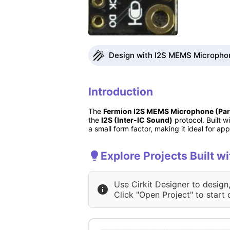
Design with I2S MEMS Microphone
Introduction
The
Fermion I2S MEMS Microphone (Par
the
I2S (Inter-IC Sound)
protocol. Built w
a small form factor, making it ideal for app
Explore Projects Built 
Use Cirkit Designer to design
Click "Open Project" to start 