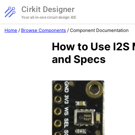
Cirkit Designer
Your all-in-one circuit design IDE
Home
/
Browse Components
/
Component Documentation
How to Use I2S
and Specs