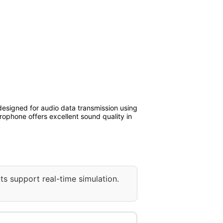
esigned for audio data transmission using
rophone offers excellent sound quality in
ts support real-time simulation.