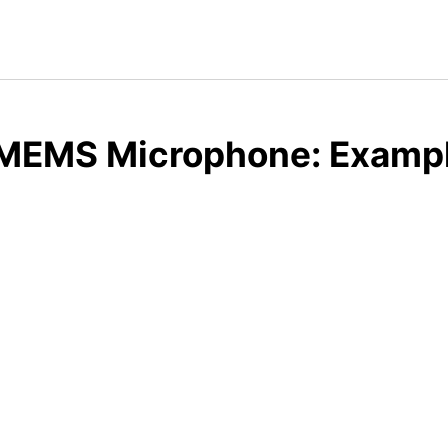
 MEMS Microphone: Exampl