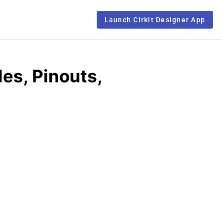
Launch Cirkit Designer App
es, Pinouts,